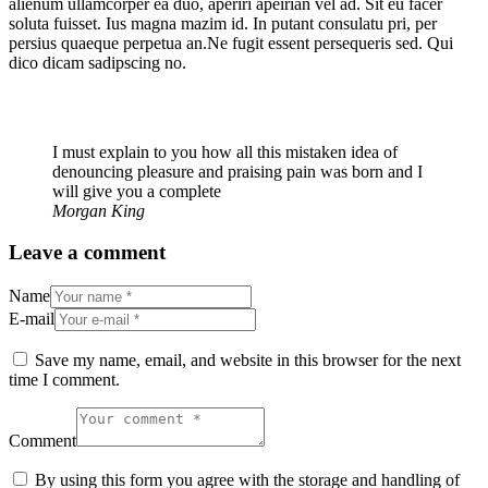
alienum ullamcorper ea duo, aperiri apeirian vel ad. Sit eu facer
soluta fuisset. Ius magna mazim id. In putant consulatu pri, per
persius quaeque perpetua an.Ne fugit essent persequeris sed. Qui
dico dicam sadipscing no.
I must explain to you how all this mistaken idea of
denouncing pleasure and praising pain was born and I
will give you a complete
Morgan King
Leave a comment
Name
E-mail
Save my name, email, and website in this browser for the next
time I comment.
Comment
By using this form you agree with the storage and handling of