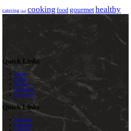
cooking
healthy
gourmet
food
catering
chef
Quick Links
About
Gallery
Services
Our Client
Contact Us
Quick Links
Facebook
Instagram
Linkedin