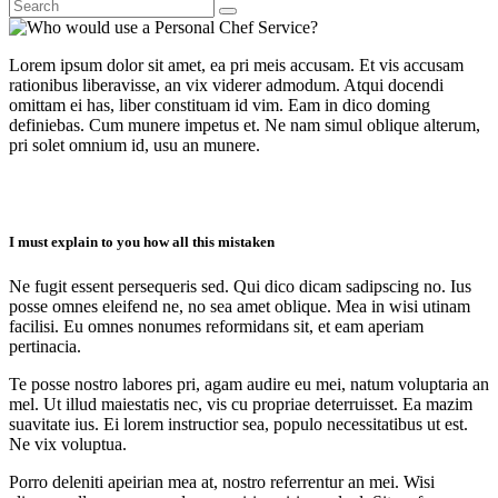
Lorem ipsum dolor sit amet, ea pri meis accusam. Et vis accusam
rationibus liberavisse, an vix viderer admodum. Atqui docendi
omittam ei has, liber constituam id vim. Eam in dico doming
definiebas. Cum munere impetus et. Ne nam simul oblique alterum,
pri solet omnium id, usu an munere.
I must explain to you how all this mistaken
Ne fugit essent persequeris sed. Qui dico dicam sadipscing no. Ius
posse omnes eleifend ne, no sea amet oblique. Mea in wisi utinam
facilisi. Eu omnes nonumes reformidans sit, et eam aperiam
pertinacia.
Te posse nostro labores pri, agam audire eu mei, natum voluptaria an
mel. Ut illud maiestatis nec, vis cu propriae deterruisset. Ea mazim
suavitate ius. Ei lorem instructior sea, populo necessitatibus ut est.
Ne vix voluptua.
Porro deleniti apeirian mea at, nostro referrentur an mei. Wisi