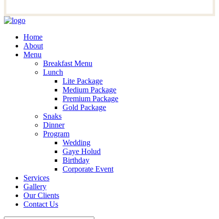
Home
About
Menu
Breakfast Menu
Lunch
Lite Package
Medium Package
Premium Package
Gold Package
Snaks
Dinner
Program
Wedding
Gaye Holud
Birthday
Corporate Event
Services
Gallery
Our Clients
Contact Us