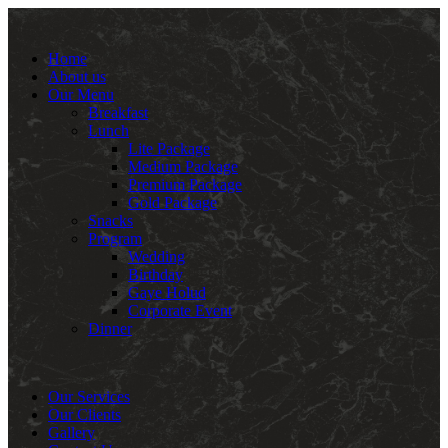
Home
About us
Our Menu
Breakfast
Lunch
Lite Package
Medium Package
Premium Package
Gold Package
Snacks
Program
Wedding
Birthday
Gaye Holud
Corporate Event
Dinner
Our Services
Our Clients
Gallery