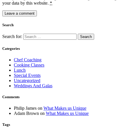
your data by this website.
*
Search
Search for:
Categories
Chef Coaching
Cooking Classes
Lunch
Special Events
Uncategorized
Weddings And Galas
Comments
Philip James
on
What Makes us Unique
Adam Brown
on
What Makes us Unique
Tags