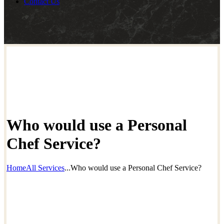
Contact Us
Who would use a Personal
Chef Service?
Home
All Services
...
Who would use a Personal Chef Service?