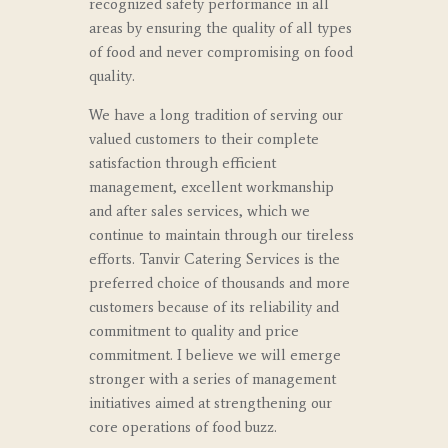
recognized safety performance in all
areas by ensuring the quality of all types
of food and never compromising on food
quality.
We have a long tradition of serving our
valued customers to their complete
satisfaction through efficient
management, excellent workmanship
and after sales services, which we
continue to maintain through our tireless
efforts. Tanvir Catering Services is the
preferred choice of thousands and more
customers because of its reliability and
commitment to quality and price
commitment.
I believe we will emerge
stronger with a series of management
initiatives aimed at strengthening our
core operations of food buzz.