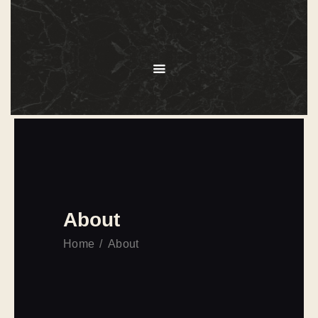
HOME
ABOUT
MENU
SERVICES
GALLERY
OUR CLIENTS
CONTACT US
About
Home
About