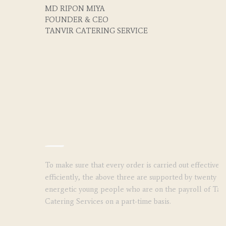
MD RIPON MIYA
FOUNDER & CEO
TANVIR CATERING SERVICE
Subordinates
To make sure that every order is carried out effectivel
efficiently, the above three are supported by twenty (2
energetic young people who are on the payroll of Tan
Catering Services on a part-time basis.