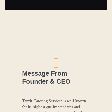
Message From
Founder & CEO
Tanvir Catering Services is well known
for its highest quality standards and