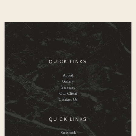
QUICK LINKS
About
Gallery
Services
Our Client
Contact Us
QUICK LINKS
Facebook