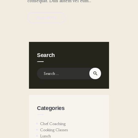
consequat. Duis autem vel eum…
READ MORE
Search
Search
for:
Categories
Chef Coaching
Cooking Classes
Lunch