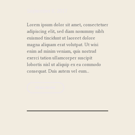
September 8, 2017
Lorem ipsum dolor sit amet, consectetuer
adipiscing elit, sed diam nonummy nibh
euismod tincidunt ut laoreet dolore
magna aliquam erat volutpat. Ut wisi
enim ad minim veniam, quis nostrud
exerci tation ullamcorper suscipit
lobortis nisl ut aliquip ex ea commodo
consequat. Duis autem vel eum…
READ MORE