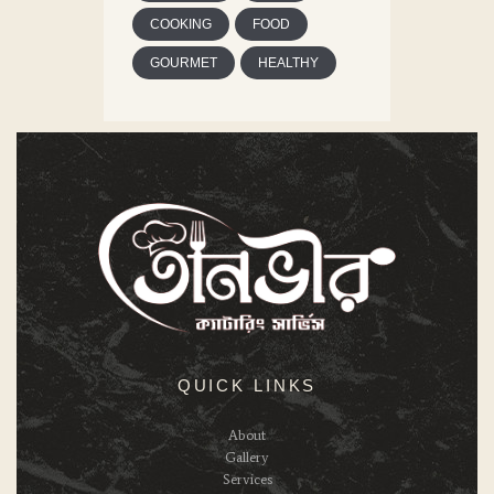
COOKING
FOOD
GOURMET
HEALTHY
QUICK LINKS
About
Gallery
Services