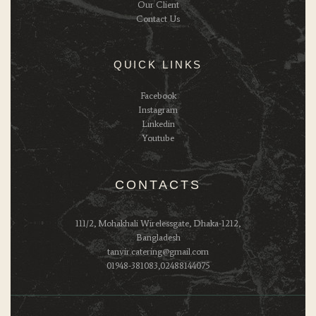
Our Client
Contact Us
QUICK LINKS
Facebook
Instagram
Linkedin
Youtube
CONTACTS
111/2, Mohakhali Wirelessgate, Dhaka-1212,
Bangladesh
tanvir.catering@gmail.com
01948-381083,02488144075