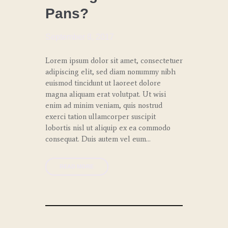
Pans?
SPECIAL
EVENTS
September 8, 2017
Lorem ipsum dolor sit amet, consectetuer
adipiscing elit, sed diam nonummy nibh
euismod tincidunt ut laoreet dolore
magna aliquam erat volutpat. Ut wisi
enim ad minim veniam, quis nostrud
exerci tation ullamcorper suscipit
lobortis nisl ut aliquip ex ea commodo
consequat. Duis autem vel eum…
READ MORE