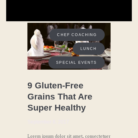
CHEF COACHING
LUNCH
SPECIAL EVENTS
9 Gluten-Free
Grains That Are
Super Healthy
September 8, 2017
Lorem ipsum dolor sit amet, consectetuer