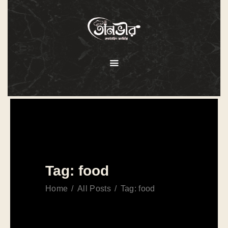
HOME
ABOUT
MENU
SERVICES
GALLERY
OUR CLIENTS
Tag: food
CONTACT US
Home
All Posts
Tag: food