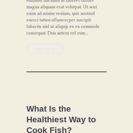
euismod tincidunt ut laoreet dolore
magna aliquam erat volutpat. Ut wisi
enim ad minim veniam, quis nostrud
exerci tation ullamcorper suscipit
lobortis nisl ut aliquip ex ea commodo
consequat. Duis autem vel eum…
READ MORE
CHEF
COACHING
What Is the
Healthiest Way to
LUNCH
Cook Fish?