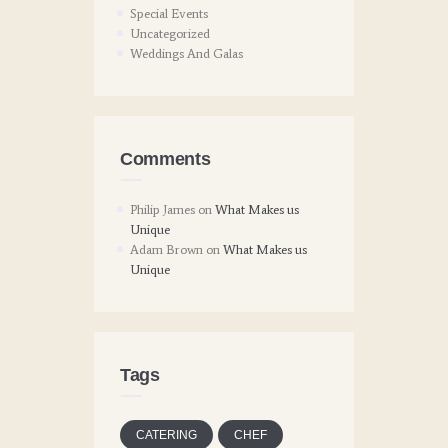
Special Events
Uncategorized
Weddings And Galas
Comments
Philip James
on
What Makes us
Unique
Adam Brown
on
What Makes us
Unique
Tags
CATERING
CHEF