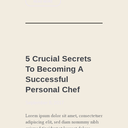
READ MORE
CHEF
COACHING
5 Crucial Secrets
To Becoming A
LUNCH
Successful
SPECIAL
EVENTS
Personal Chef
September 8, 2017
Lorem ipsum dolor sit amet, consectetuer
adipiscing elit, sed diam nonummy nibh