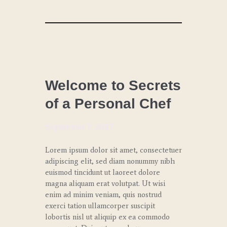
LUNCH
Welcome to Secrets
of a Personal Chef
September 7, 2017
Lorem ipsum dolor sit amet, consectetuer
adipiscing elit, sed diam nonummy nibh
euismod tincidunt ut laoreet dolore
magna aliquam erat volutpat. Ut wisi
enim ad minim veniam, quis nostrud
exerci tation ullamcorper suscipit
lobortis nisl ut aliquip ex ea commodo