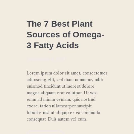
CHEF
COACHING
The 7 Best Plant
Sources of Omega-
LUNCH
3 Fatty Acids
WEDDINGS
AND
GALAS
September 8, 2017
Lorem ipsum dolor sit amet, consectetuer
adipiscing elit, sed diam nonummy nibh
euismod tincidunt ut laoreet dolore
magna aliquam erat volutpat. Ut wisi
enim ad minim veniam, quis nostrud
exerci tation ullamcorper suscipit
lobortis nisl ut aliquip ex ea commodo
consequat. Duis autem vel eum…