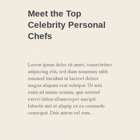
CHEF
COACHING
Meet the Top
Celebrity Personal
LUNCH
Chefs
SPECIAL
EVENTS
September 8, 2017
WEDDINGS
AND
Lorem ipsum dolor sit amet, consectetuer
GALAS
adipiscing elit, sed diam nonummy nibh
euismod tincidunt ut laoreet dolore
magna aliquam erat volutpat. Ut wisi
enim ad minim veniam, quis nostrud
exerci tation ullamcorper suscipit
lobortis nisl ut aliquip ex ea commodo
consequat. Duis autem vel eum…
READ MORE