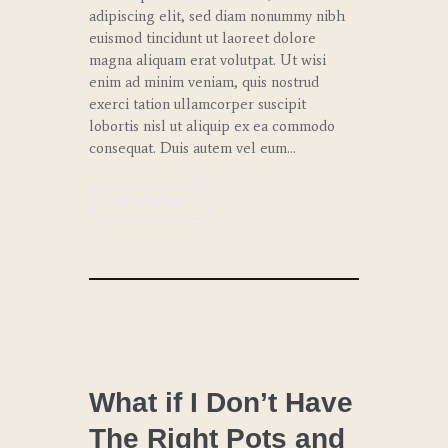
adipiscing elit, sed diam nonummy nibh
euismod tincidunt ut laoreet dolore
magna aliquam erat volutpat. Ut wisi
enim ad minim veniam, quis nostrud
exerci tation ullamcorper suscipit
lobortis nisl ut aliquip ex ea commodo
consequat. Duis autem vel eum…
READ MORE
CHEF
COACHING
What if I Don’t Have
The Right Pots and
LUNCH