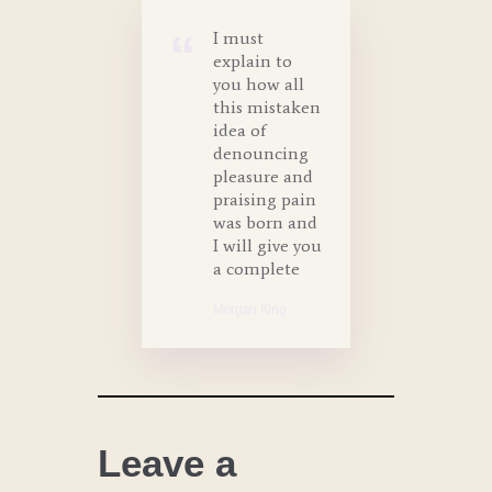
I must
explain to
you how all
this mistaken
idea of
denouncing
pleasure and
praising pain
was born and
I will give you
a complete
Morgan King
Leave a