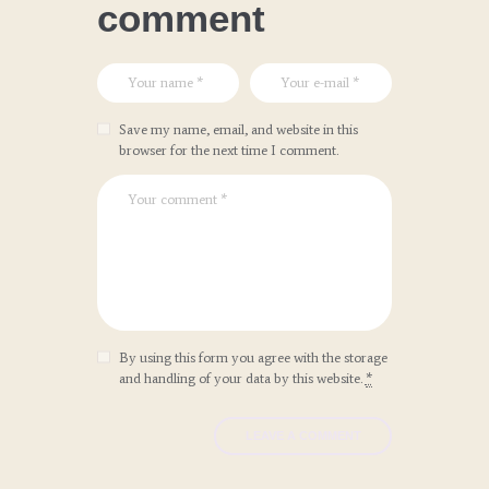
comment
Save my name, email, and website in this
browser for the next time I comment.
By using this form you agree with the storage
and handling of your data by this website.
*