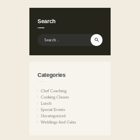
Search
Search
for:
Categories
Chef Coaching
Cooking Classes
Lunch
Special Events
Uncategorized
Weddings And Galas