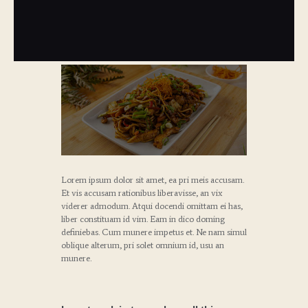
Lorem ipsum dolor sit amet, ea pri meis accusam.
Et vis accusam rationibus liberavisse, an vix
viderer admodum. Atqui docendi omittam ei has,
liber constituam id vim. Eam in dico doming
definiebas. Cum munere impetus et. Ne nam simul
oblique alterum, pri solet omnium id, usu an
munere.