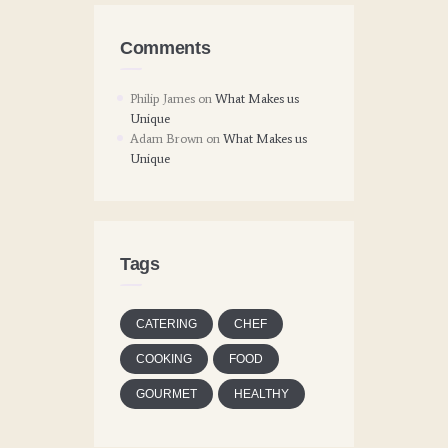
Comments
Philip James
on
What Makes us
Unique
Adam Brown
on
What Makes us
Unique
Tags
CATERING
CHEF
COOKING
FOOD
GOURMET
HEALTHY