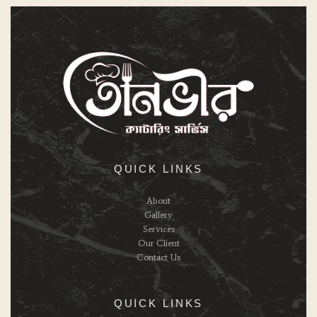
QUICK LINKS
About
Gallery
Services
Our Client
Contact Us
QUICK LINKS