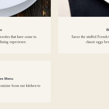
nu
B
orites that have come to
Savor the stuffed French 
dining experience.
classic eggs ben
ree Menu
cuisine from our kitchen to