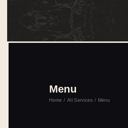
Menu
Home
All Services
Menu