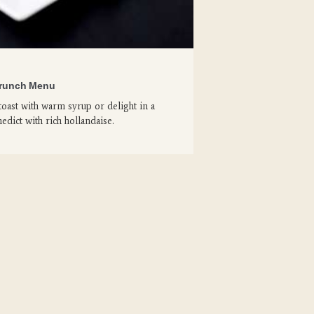
runch Menu
toast with warm syrup or delight in a
edict with rich hollandaise.