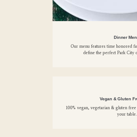
Dinner Me
Our menu features time honored fav
define the perfect Park City 
Vegan & Gluten F
100% vegan, vegetarian & gluten free 
your table.