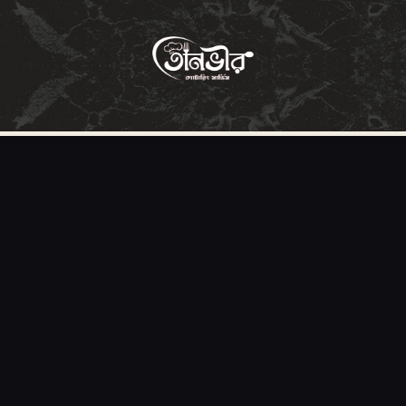
HOME
ABOUT
MENU
SERVICES
GALLERY
OUR CLIENTS
CONTACT US