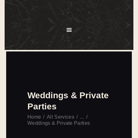
HOME
ABOUT
MENU
SERVICES
GALLERY
OUR CLIENTS
CONTACT US
Weddings & Private
Parties
Home
All Services
...
Weddings & Private Parties