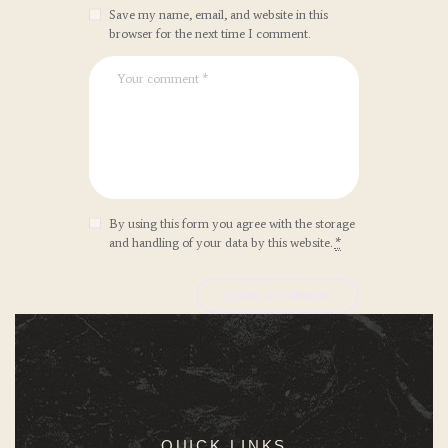
Save my name, email, and website in this
browser for the next time I comment.
By using this form you agree with the storage
and handling of your data by this website.
*
QUICK LINKS