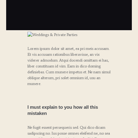
Lorem ipsum dolor sit amet, ea pri meis accusam.
Et vis accusam rationibus liberavisse, an vix
viderer admodum. Atqui docendi omittam ei has,
liber constituam id vim. Eam in dico doming
definiebas. Cum munere impetus et. Ne nam simul
oblique alterum, pri solet omnium id, usu an
munere.
I must explain to you how all this
mistaken
Ne fugit essent persequeris sed. Qui dico dicam
sadipscing no. Ius posse omnes eleifend ne, no sea