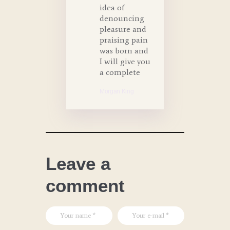
idea of
denouncing
pleasure and
praising pain
was born and
I will give you
a complete
Morgan King
Leave a
comment