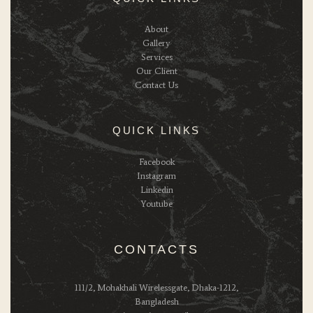
About
Gallery
Services
Our Client
Contact Us
QUICK LINKS
Facebook
Instagram
Linkedin
Youtube
CONTACTS
111/2, Mohakhali Wirelessgate, Dhaka-1212,
Bangladesh