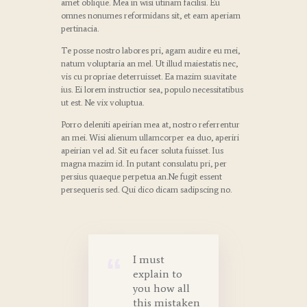
amet oblique. Mea in wisi utinam facilisi. Eu
omnes nonumes reformidans sit, et eam aperiam
pertinacia.
Te posse nostro labores pri, agam audire eu mei,
natum voluptaria an mel. Ut illud maiestatis nec,
vis cu propriae deterruisset. Ea mazim suavitate
ius. Ei lorem instructior sea, populo necessitatibus
ut est. Ne vix voluptua.
Porro deleniti apeirian mea at, nostro referrentur
an mei. Wisi alienum ullamcorper ea duo, aperiri
apeirian vel ad. Sit eu facer soluta fuisset. Ius
magna mazim id. In putant consulatu pri, per
persius quaeque perpetua an.Ne fugit essent
persequeris sed. Qui dico dicam sadipscing no.
I must
explain to
you how all
this mistaken