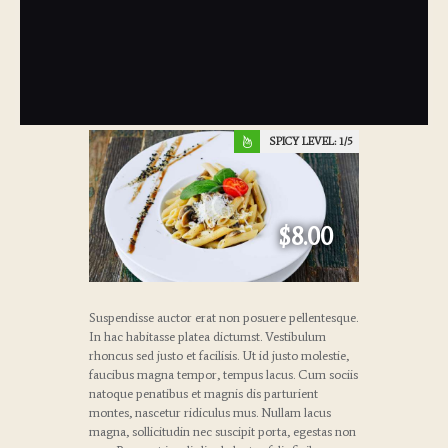
SPICY LEVEL:
1
$8.00
Suspendisse auctor erat non posuere pellentesque.
In hac habitasse platea dictumst. Vestibulum
rhoncus sed justo et facilisis. Ut id justo molestie,
faucibus magna tempor, tempus lacus. Cum sociis
natoque penatibus et magnis dis parturient
montes, nascetur ridiculus mus. Nullam lacus
magna, sollicitudin nec suscipit porta, egestas non