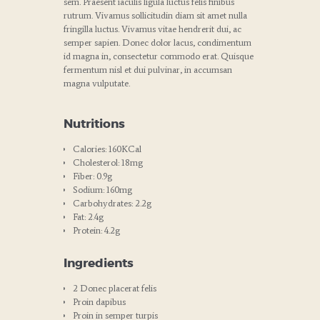
sem. Praesent iaculis ligula luctus felis finibus
rutrum. Vivamus sollicitudin diam sit amet nulla
fringilla luctus. Vivamus vitae hendrerit dui, ac
semper sapien. Donec dolor lacus, condimentum
id magna in, consectetur commodo erat. Quisque
fermentum nisl et dui pulvinar, in accumsan
magna vulputate.
Nutritions
Calories: 160KCal
Cholesterol: 18mg
Fiber: 0.9g
Sodium: 160mg
Carbohydrates: 2.2g
Fat: 2.4g
Protein: 4.2g
Ingredients
2 Donec placerat felis
Proin dapibus
Proin in semper turpis