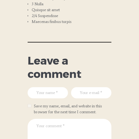
3 Nulla
Quisque sit amet
2/4 Suspendisse
Maecenas finibus turpis
Leave a
comment
Save my name, email, and website in this
browser for the next time I comment.