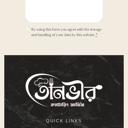
By using this form you agree with the storage
and handling of your data by this website.
*
QUICK LINKS