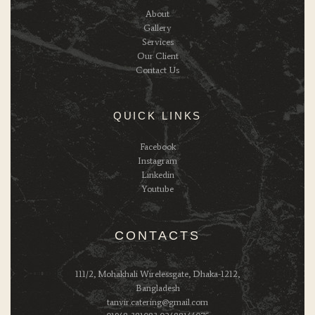
About
Gallery
Services
Our Client
Contact Us
QUICK LINKS
Facebook
Instagram
Linkedin
Youtube
CONTACTS
111/2, Mohakhali Wirelessgate, Dhaka-1212,
Bangladesh
tanvir.catering@gmail.com