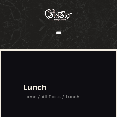
HOME
ABOUT
MENU
SERVICES
GALLERY
OUR CLIENTS
Lunch
CONTACT US
Home
All Posts
Lunch