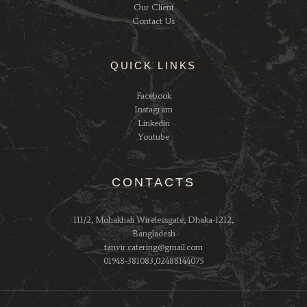
Our Client
Contact Us
QUICK LINKS
Facebook
Instagram
Linkedin
Youtube
CONTACTS
111/2, Mohakhali Wirelessgate, Dhaka-1212,
Bangladesh
tanvir.catering@gmail.com
01948-381083,02488144075