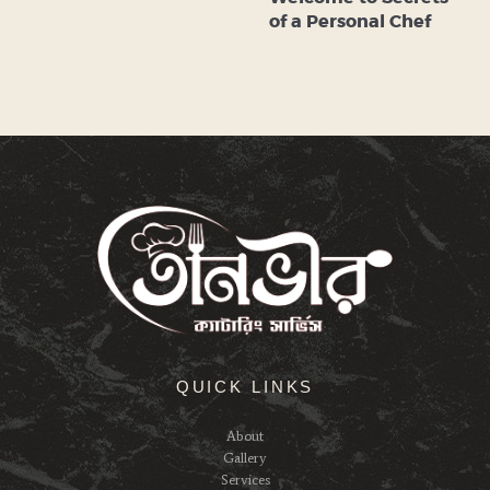
of a Personal Chef
QUICK LINKS
About
Gallery
Services