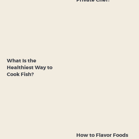
Private Chef?
What Is the
Healthiest Way to
Cook Fish?
How to Flavor Foods