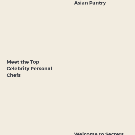
Asian Pantry
Meet the Top
Celebrity Personal
Chefs
Welcome to Secrets