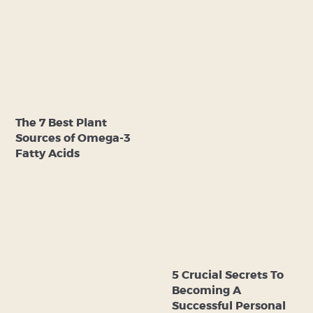
The 7 Best Plant
Sources of Omega-3
Fatty Acids
5 Crucial Secrets To
Becoming A
Successful Personal