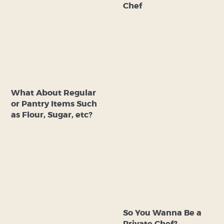
Chef
What About Regular
or Pantry Items Such
as Flour, Sugar, etc?
So You Wanna Be a