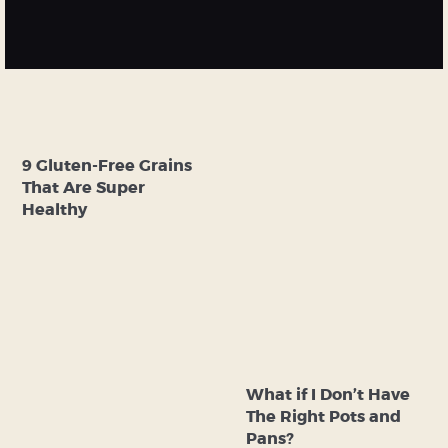
9 Gluten-Free Grains
That Are Super
Healthy
What if I Don’t Have
The Right Pots and
Pans?